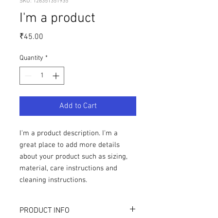
SKU: 126351351935
I'm a product
Price
₹45.00
Quantity
*
Add to Cart
I'm a product description. I'm a 
great place to add more details 
about your product such as sizing, 
material, care instructions and 
cleaning instructions.
PRODUCT INFO