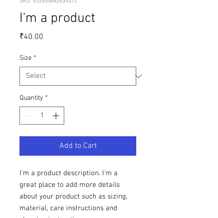
SKU: 632835642834572
I'm a product
Price
₹40.00
Size
*
Quantity
*
Add to Cart
I'm a product description. I'm a 
great place to add more details 
about your product such as sizing, 
material, care instructions and 