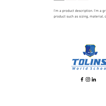
I'm a product description. I'm a g
product such as sizing, material, 