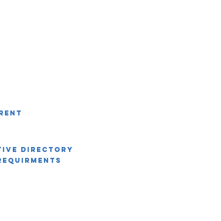
rent
tive Directory
Requirments