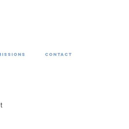
missions
Contact
t