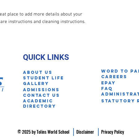
reat place to add more details about your 
care instructions and cleaning instructions.
QUICK LINKS
Word to pa
About Us
Careers
STUDENT LIFE
EPAY
Gallery
FAQ
ADmissions
Administra
Contact us
Academic
Statutory 
Directory
© 2025 by Tolins World School
Disclaimer
Privacy Policy