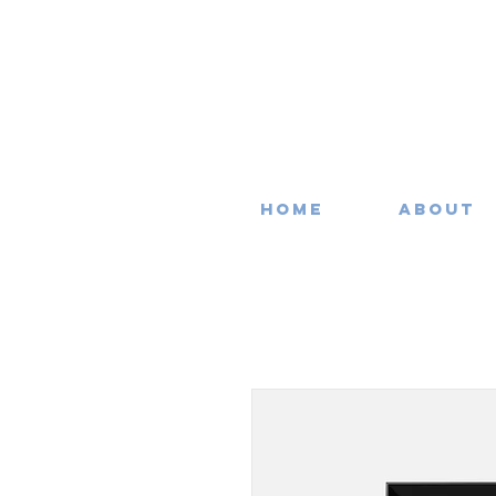
Home
About