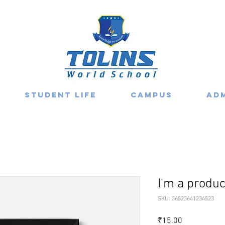
Student Life
Campus
Ad
I'm a produc
SKU: 36523641234523
Price
₹15.00