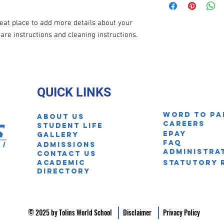
information about you
your customers that th
cost. Providing straig
reat place to add more details about your 
shipping policy is a gr
care instructions and cleaning instructions.
your customers that th
QUICK LINKS
Word to pa
About Us
Careers
STUDENT LIFE
EPAY
Gallery
FAQ
ADmissions
Administra
Contact us
Academic
Statutory 
Directory
© 2025 by Tolins World School
Disclaimer
Privacy Policy