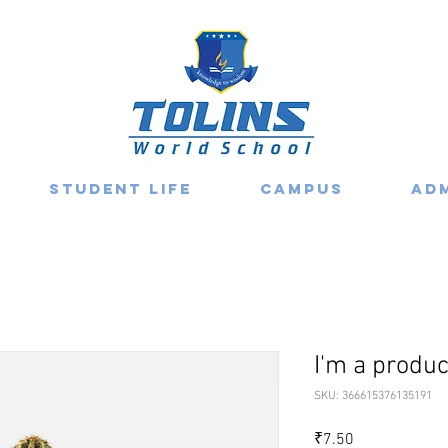
Student Life
Campus
Ad
I'm a produc
SKU: 366615376135191
Price
₹7.50