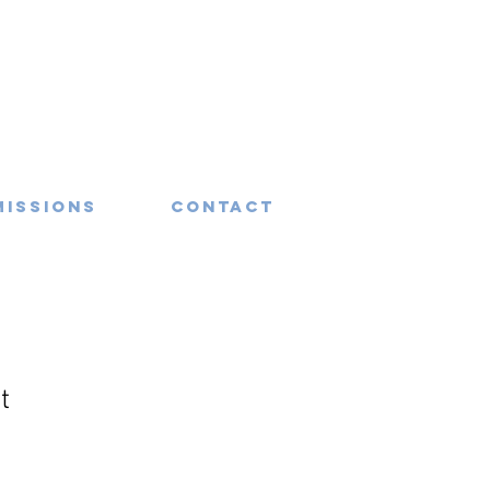
missions
Contact
t