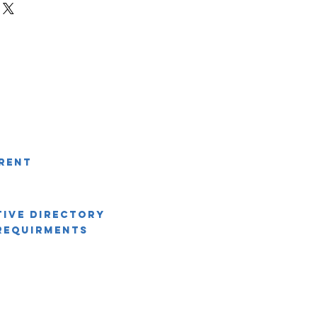
r shipping methods, packaging and
ey can buy with confidence.
htforward information about your
eat way to build trust and reassure
ey can buy from you with confidence.
rent
tive Directory
Requirments