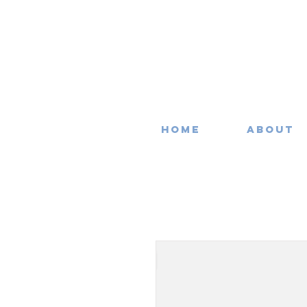
Home
About