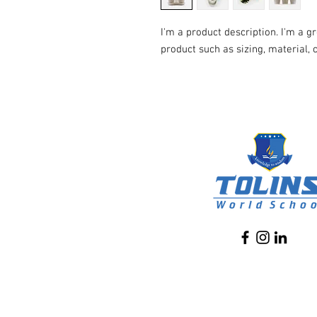
I'm a product description. I'm a g
product such as sizing, material, 