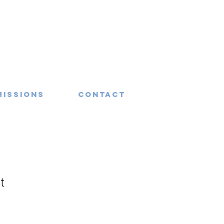
missions
Contact
t