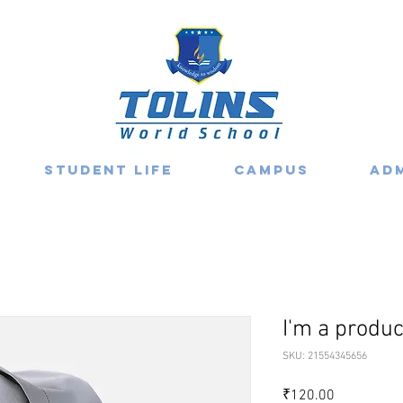
Student Life
Campus
Ad
I'm a produc
SKU: 21554345656
Price
₹120.00