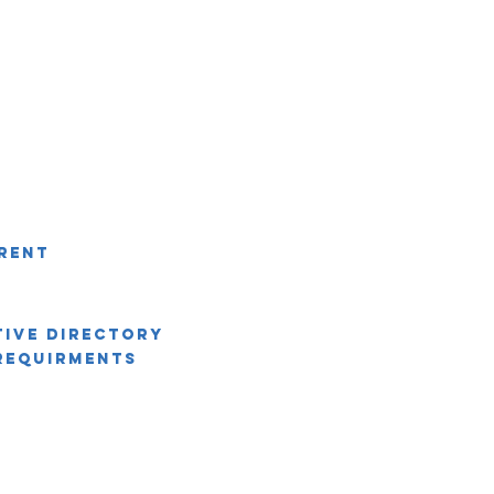
rent
tive Directory
Requirments