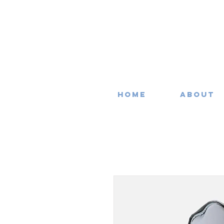
Home
About