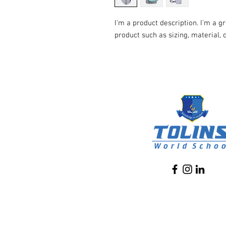
I'm a product description. I'm a g
product such as sizing, material, 