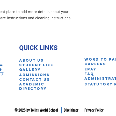
reat place to add more details about your 
care instructions and cleaning instructions.
QUICK LINKS
Word to pa
About Us
Careers
STUDENT LIFE
EPAY
Gallery
FAQ
ADmissions
Administra
Contact us
Academic
Statutory 
Directory
© 2025 by Tolins World School
Disclaimer
Privacy Policy