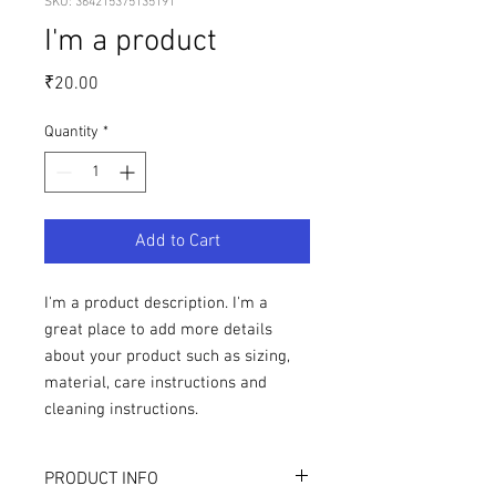
SKU: 364215375135191
I'm a product
Price
₹20.00
Quantity
*
Add to Cart
I'm a product description. I'm a 
great place to add more details 
about your product such as sizing, 
material, care instructions and 
cleaning instructions.
PRODUCT INFO